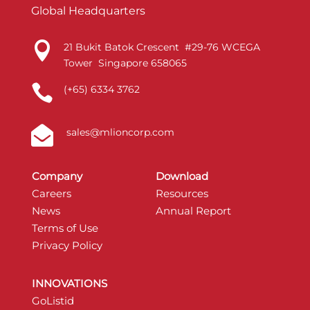
Global Headquarters

21 Bukit Batok Crescent #29-76 WCEGA
Tower Singapore 658065

(+65) 6334 3762

sales@mlioncorp.com
Company
Download
Careers
Resources
News
Annual Report
Terms of Use
Privacy Policy
INNOVATIONS
GoListid