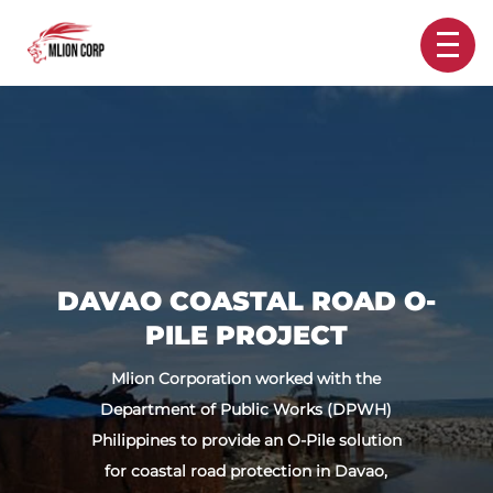
DAVAO COASTAL ROAD O-
PILE PROJECT
Mlion Corporation worked with the
Department of Public Works (DPWH)
Philippines to provide an O-Pile solution
for coastal road protection in Davao,