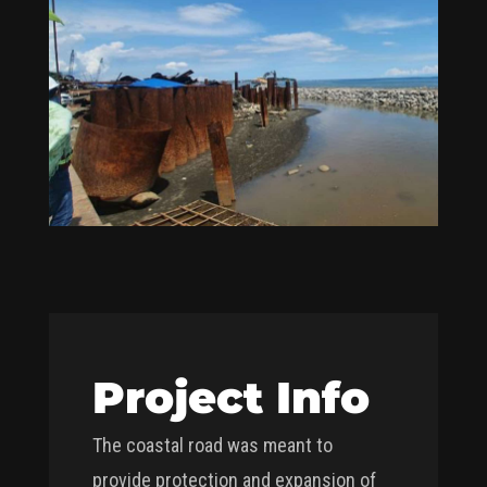
Project Info
The coastal road was meant to
provide protection and expansion of