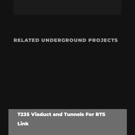
RELATED UNDERGROUND PROJECTS
T235 Viaduct and Tunnels For RTS
Link