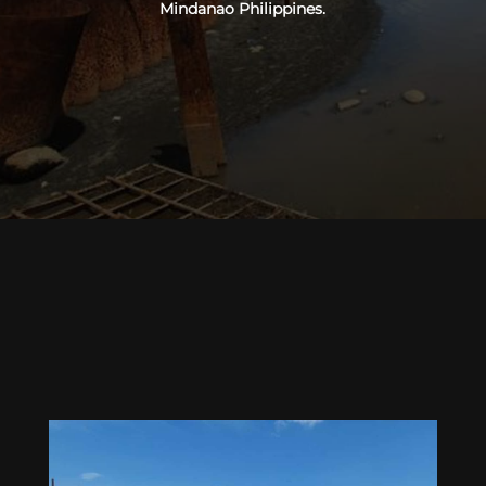
Mindanao Philippines.