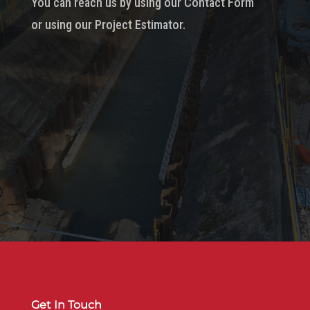
You can reach us by using our Contact Form
or using our Project Estimator.
Get In Touch