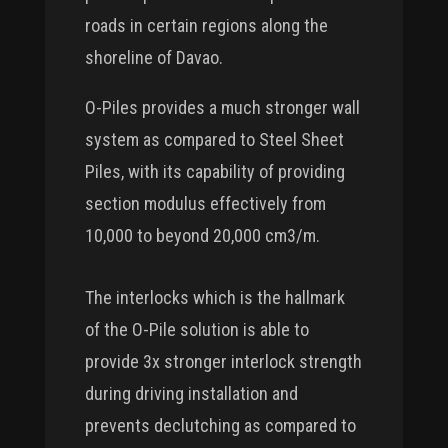
roads in certain regions along the
shoreline of Davao.
O-Piles provides a much stronger wall
system as compared to Steel Sheet
Piles, with its capability of providing
section modulus effectively from
10,000 to beyond 20,000 cm3/m.
The interlocks which is the hallmark
of the O-Pile solution is able to
provide 3x stronger interlock strength
during driving installation and
prevents declutching as compared to