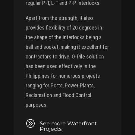
regular P-T, L-T and P-P interlocks.
Apart from the strength, it also
provides flexibility of 20 degrees in
the shape of the interlocks being a
ball and socket, making it excellent for
contractors to drive. O-Pile solution
has been used effectively in the
Philippines for numerous projects
ranging for Ports, Power Plants,
Reclamation and Flood Control
purposes.
A
See more Waterfront
Projects