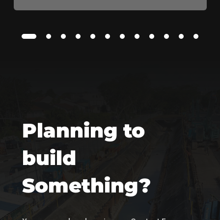
Planning to
build
Something?