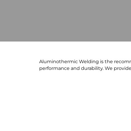
Aluminothermic Welding is the recomm
performance and durability. We provid