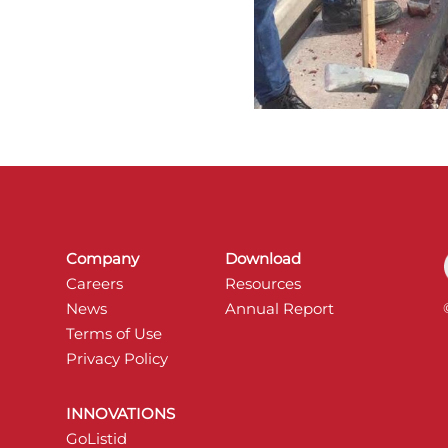
Company
Download
Careers
Resources
News
Annual Report
Terms of Use
Privacy Policy
INNOVATIONS
GoListid