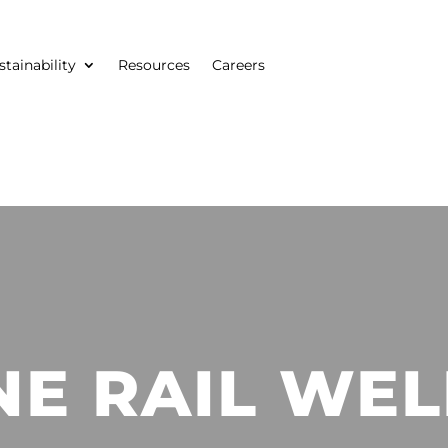
stainability
Resources
Careers
NE RAIL WEL