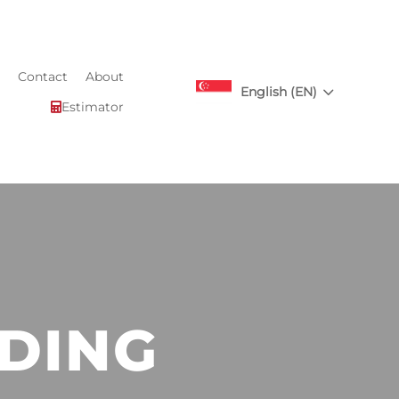
Contact
About
3
English (EN)
Estimator

DING