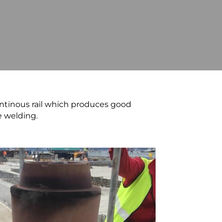
ntinous rail which produces good
e welding.