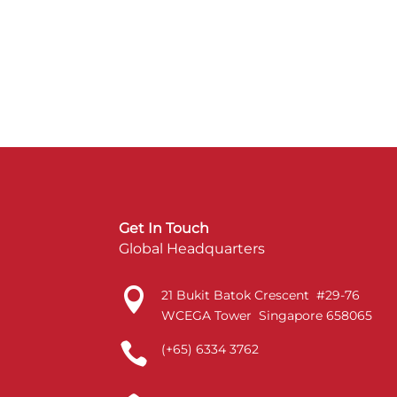
Get In Touch
Global Headquarters

21 Bukit Batok Crescent #29-76
WCEGA Tower Singapore 658065

(+65) 6334 3762