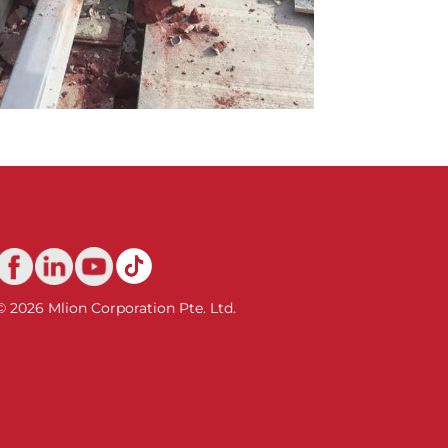
© 2026 Mlion Corporation Pte. Ltd.