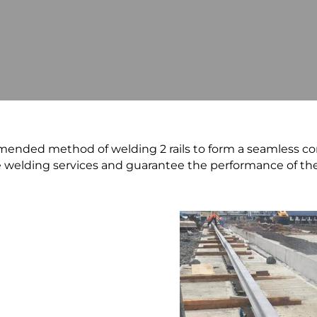
ended method of welding 2 rails to form a seamless co
e welding services and guarantee the performance of th