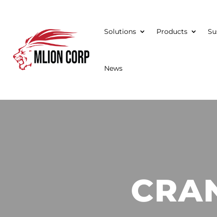
Solutions
Products
Su
News
CRA