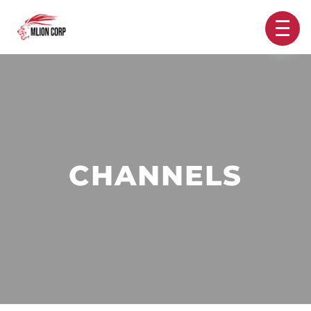
CHANNELS