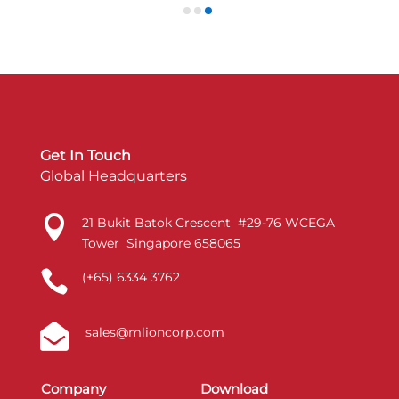
Get In Touch
Global Headquarters

21 Bukit Batok Crescent #29-76 WCEGA
Tower Singapore 658065

(+65) 6334 3762

sales@mlioncorp.com
Company
Download