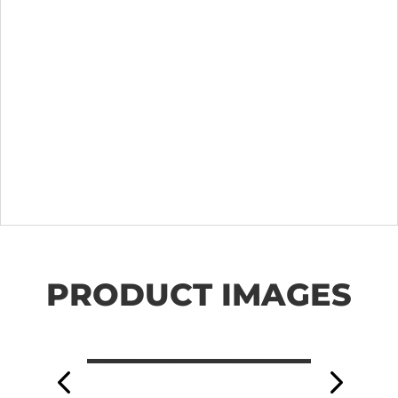
PRODUCT IMAGES