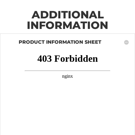
ADDITIONAL
INFORMATION
PRODUCT INFORMATION SHEET