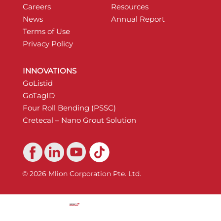
Careers
Resources
News
Annual Report
Terms of Use
Privacy Policy
INNOVATIONS
GoListid
GoTagID
Four Roll Bending (PSSC)
Cretecal – Nano Grout Solution
© 2026 Mlion Corporation Pte. Ltd.