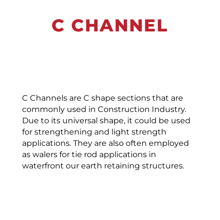
C CHANNEL
C Channels are C shape sections that are
commonly used in Construction Industry.
Due to its universal shape, it could be used
for strengthening and light strength
applications. They are also often employed
as walers for tie rod applications in
waterfront our earth retaining structures.