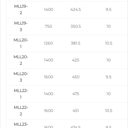
MLL19-
1400
424.5
9.5
2
MLL19-
750
350.5
10
3
MLL20-
1260
381.5
10.5
1
MLL20-
1400
425
10
2
MLL20-
1600
450
9.5
3
MLL22-
1400
475
10
1
MLL22-
1600
451
10.5
2
MLL23-
1600
474.5
9.5