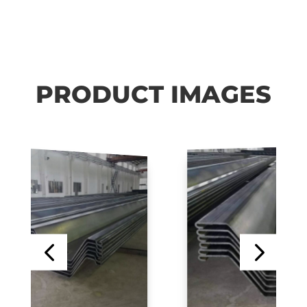
PRODUCT IMAGES