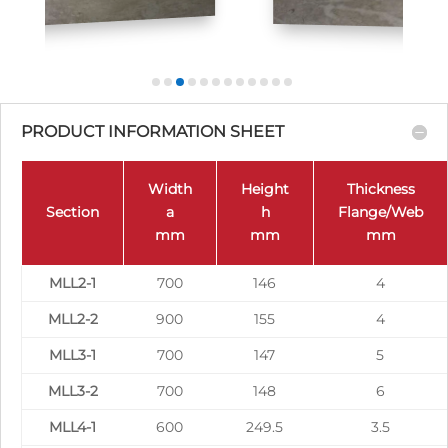
PRODUCT INFORMATION SHEET
Width
Height
Thickness
Section
a
h
Flange/Web
mm
mm
mm
MLL2-1
700
146
4
MLL2-2
900
155
4
MLL3-1
700
147
5
MLL3-2
700
148
6
MLL4-1
600
249.5
3.5