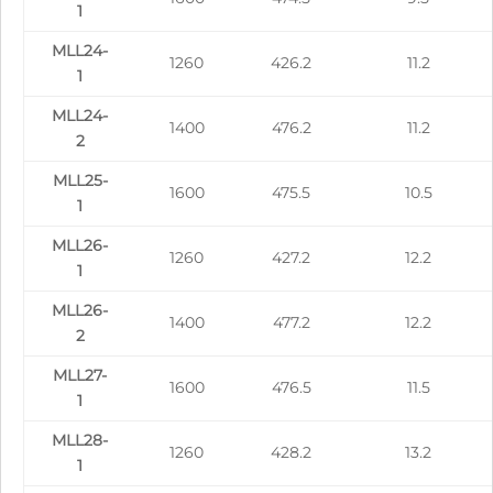
1
MLL24-
1260
426.2
11.2
1
MLL24-
1400
476.2
11.2
2
MLL25-
1600
475.5
10.5
1
MLL26-
1260
427.2
12.2
1
MLL26-
1400
477.2
12.2
2
MLL27-
1600
476.5
11.5
1
MLL28-
1260
428.2
13.2
1