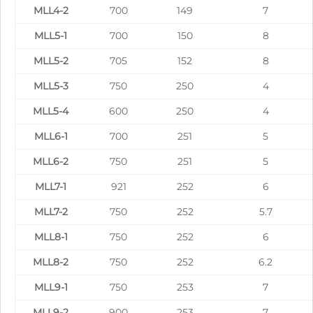
MLL4-2
700
149
7
MLL5-1
700
150
8
MLL5-2
705
152
8
MLL5-3
750
250
4
MLL5-4
600
250
4
MLL6-1
700
251
5
MLL6-2
750
251
5
MLL7-1
921
252
6
MLL7-2
750
252
5.7
MLL8-1
750
252
6
MLL8-2
750
252
6.2
MLL9-1
750
253
7
MLL9-2
900
253
7