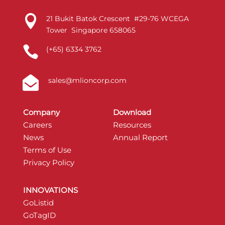

21 Bukit Batok Crescent #29-76 WCEGA
Tower Singapore 658065

(+65) 6334 3762

sales@mlioncorp.com
Company
Download
Careers
Resources
News
Annual Report
Terms of Use
Privacy Policy
INNOVATIONS
GoListid
GoTagID