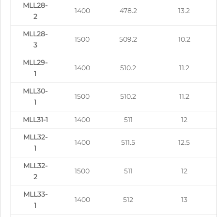
MLL28-
1400
478.2
13.2
2
MLL28-
1500
509.2
10.2
3
MLL29-
1400
510.2
11.2
1
MLL30-
1500
510.2
11.2
1
MLL31-1
1400
511
12
MLL32-
1400
511.5
12.5
1
MLL32-
1500
511
12
2
MLL33-
1400
512
13
1