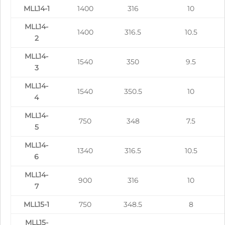
MLL14-1
1400
316
10
MLL14-
1400
316.5
10.5
2
MLL14-
1540
350
9.5
3
MLL14-
1540
350.5
10
4
MLL14-
750
348
7.5
5
MLL14-
1340
316.5
10.5
6
MLL14-
900
316
10
7
MLL15-1
750
348.5
8
MLL15-