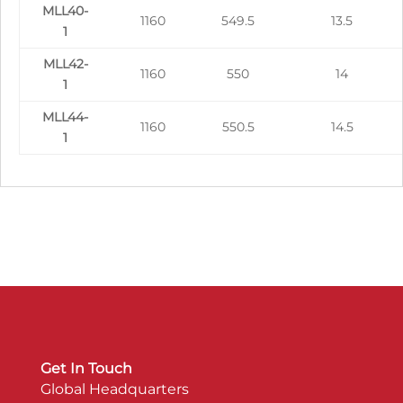
MLL40-
1160
549.5
13.5
1
MLL42-
1160
550
14
1
MLL44-
1160
550.5
14.5
1
Get In Touch
Global Headquarters