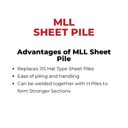
MLL
SHEET PILE
Advantages of MLL Sheet
Pile
Replaces JIS Hat Type Sheet Piles
Ease of piling and handling
Can be welded together with H Piles to
form Stronger Sections