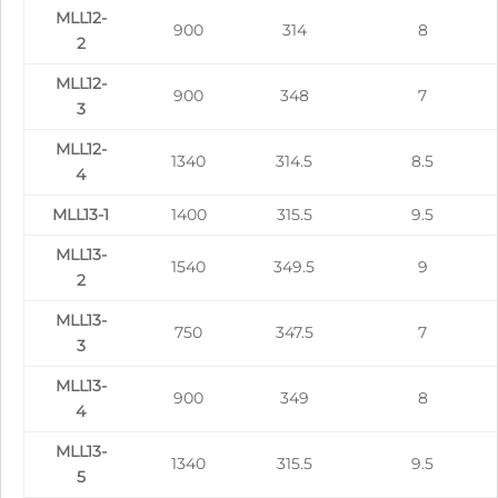
MLL12-
900
314
8
2
MLL12-
900
348
7
3
MLL12-
1340
314.5
8.5
4
MLL13-1
1400
315.5
9.5
MLL13-
1540
349.5
9
2
MLL13-
750
347.5
7
3
MLL13-
900
349
8
4
MLL13-
1340
315.5
9.5
5