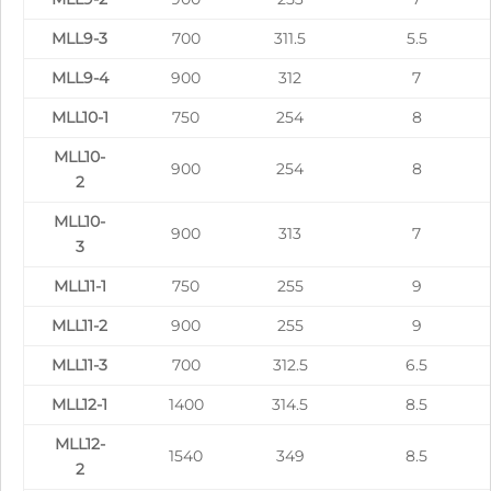
MLL9-3
700
311.5
5.5
MLL9-4
900
312
7
MLL10-1
750
254
8
MLL10-
900
254
8
2
MLL10-
900
313
7
3
MLL11-1
750
255
9
MLL11-2
900
255
9
MLL11-3
700
312.5
6.5
MLL12-1
1400
314.5
8.5
MLL12-
1540
349
8.5
2