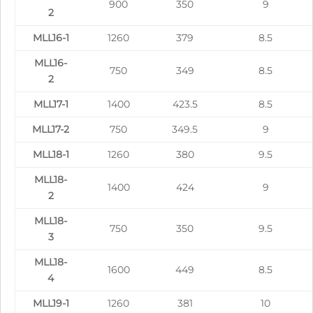
900
350
9
2
MLL16-1
1260
379
8.5
MLL16-
750
349
8.5
2
MLL17-1
1400
423.5
8.5
MLL17-2
750
349.5
9
MLL18-1
1260
380
9.5
MLL18-
1400
424
9
2
MLL18-
750
350
9.5
3
MLL18-
1600
449
8.5
4
MLL19-1
1260
381
10