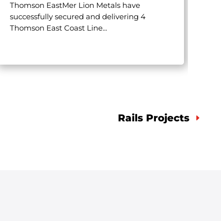
Thomson EastMer Lion Metals have
successfully secured and delivering 4
Mli
Thomson East Coast Line...
own
pro
Rails Projects