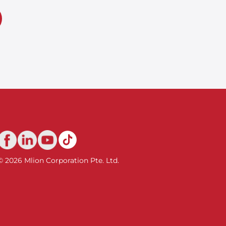
© 2026 Mlion Corporation Pte. Ltd.