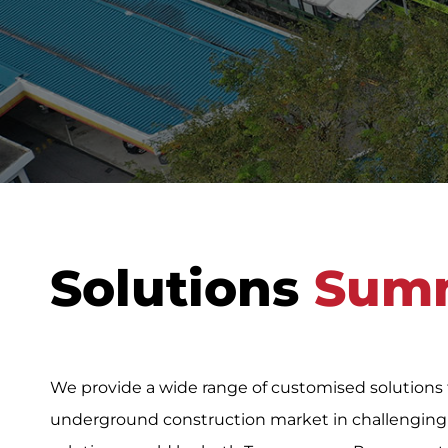
Solutions
Sum
We provide a wide range of customised solutions
underground construction market in challenging s