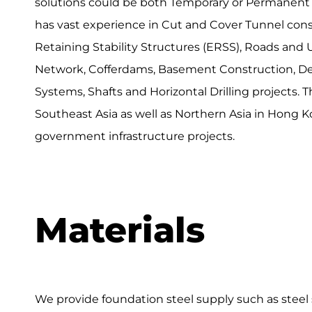
solutions could be both Temporary or Permanent 
has vast experience in Cut and Cover Tunnel cons
Retaining Stability Structures (ERSS), Roads and
Network, Cofferdams, Basement Construction, D
Systems, Shafts and Horizontal Drilling projects. 
Southeast Asia as well as Northern Asia in Hong K
government infrastructure projects.
Materials
We provide foundation steel supply such as steel 