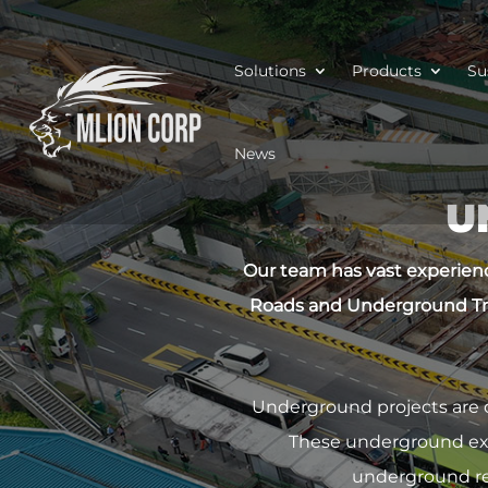
Solutions
Products
Su
News
U
Our team has vast experienc
Roads and Underground Tr
Underground projects are 
These underground exca
underground req