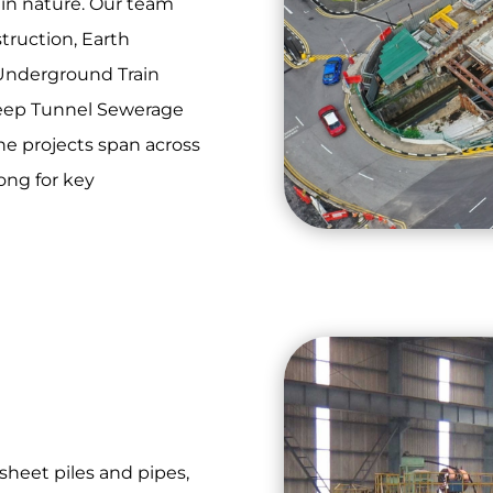
in nature. Our team
truction, Earth
 Underground Train
eep Tunnel Sewerage
The projects span across
ong for key
sheet piles and pipes,