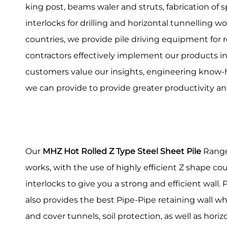
king post, beams waler and struts, fabrication of 
interlocks for drilling and horizontal tunnelling wo
countries, we provide pile driving equipment for r
contractors effectively implement our products int
customers value our insights, engineering know-
we can provide to provide greater productivity an
Our
MHZ Hot Rolled Z Type Steel Sheet Pile
Range 
works, with the use of highly efficient Z shape co
interlocks to give you a strong and efficient wall
also provides the best Pipe-Pipe retaining wall whic
and cover tunnels, soil protection, as well as horizo