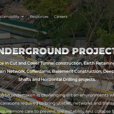
stainability
Resources
Careers
NDERGROUND PROJEC
e in Cut and Cover Tunnel construction, Earth Retaining 
ain Network, Cofferdams, Basement Construction, Deep
Shafts and Horizontal Drilling projects.
often undertaken in challenging urban environments whi
vations required to bring utilities, networks and transp
uire more care to prevent soil instability and collapse