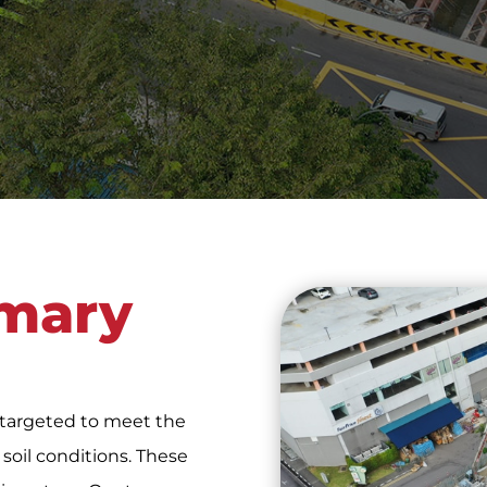
mary
 targeted to meet the
oil conditions. These