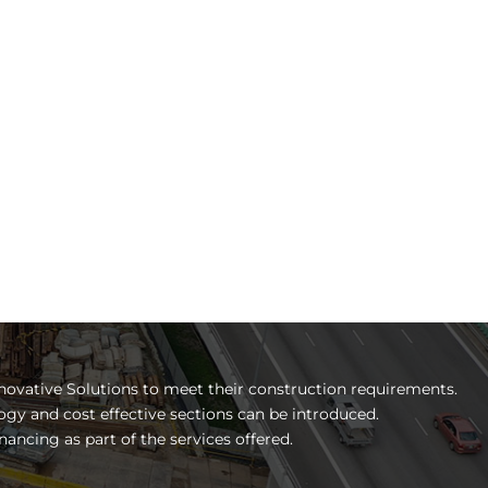
novative Solutions to meet their construction requirements.
ogy and cost effective sections can be introduced.
nancing as part of the services offered.