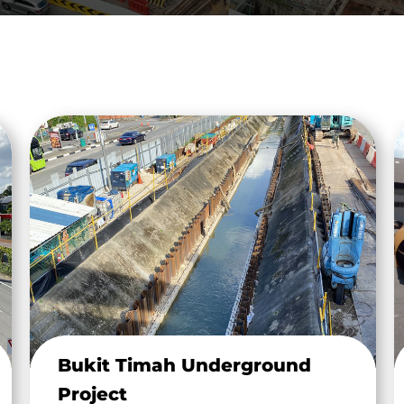
Bukit Timah Underground
Project