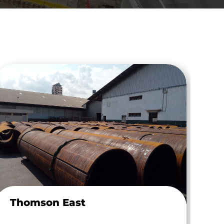
Thomson East
MH
Dr