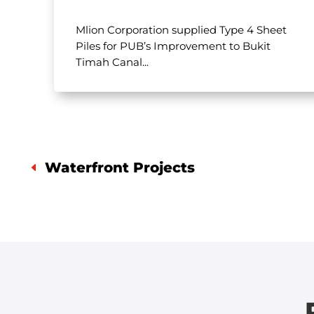
Mlion Corporation supplied Type 4 Sheet
Piles for PUB’s Improvement to Bukit
Timah Canal...
Waterfront Projects