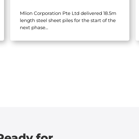
Mlion Corporation Pte Ltd delivered 18.5m
length steel sheet piles for the start of the
next phase...
Ready for