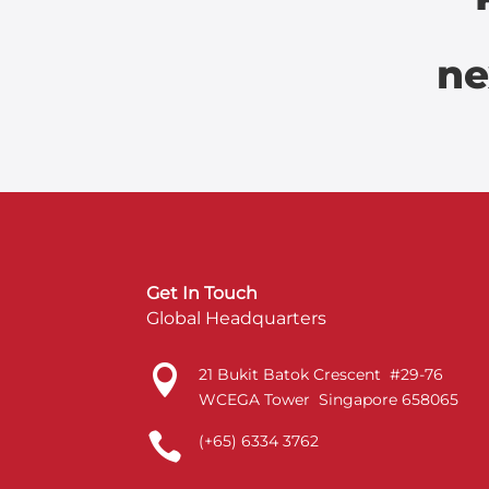
ne
Get In Touch
Global Headquarters

21 Bukit Batok Crescent #29-76
WCEGA Tower Singapore 658065

(+65) 6334 3762