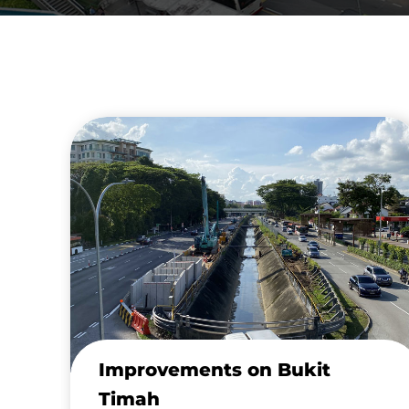
Improvements on Bukit
Timah