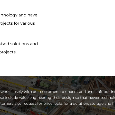
echnology and have
jects for various
ised solutions and
rojects.
work closely with our customers to understand and craft out In
se include value engineering their design so that newer technol
tomers also request for price locks for a duration, storage and fi