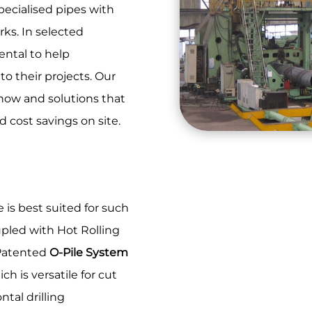
specialised pipes with
rks. In selected
ental to help
o their projects. Our
how and solutions that
d cost savings on site.
is best suited for such
upled with Hot Rolling
. Patented
O-Pile System
h is versatile for cut
ntal drilling