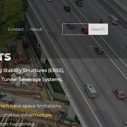
Contact
About
TS
Stability Structures (ERSS),
 Tunnel Sewerage Systems,
ch have space limitations.
ortation infrastructure
 from happening.