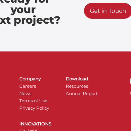
your
Get in Touch
xt project?
Company
Download
Careers
Resources
News
Annual Report
Terms of Use
Privacy Policy
INNOVATIONS