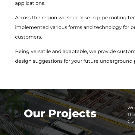
applications.
Across the region we specialise in pipe roofing t
implemented various forms and technology for pro
customers.
Being versatile and adaptable, we provide custom
design suggestions for your future underground p
We 
Our Projects
The
Cus