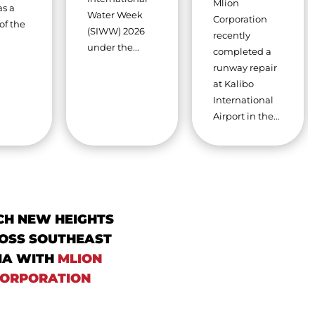
Mlion
as a
Water Week
Corporation
of the
(SIWW) 2026
recently
under the...
completed a
runway repair
at Kalibo
International
Airport in the...
CH NEW HEIGHTS
OSS SOUTHEAST
IA WITH
MLION
ORPORATION