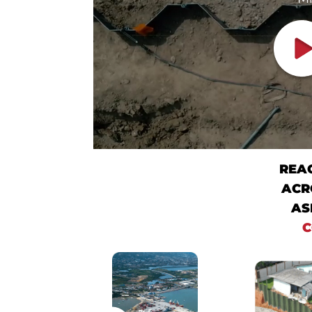
REA
ACR
AS
C