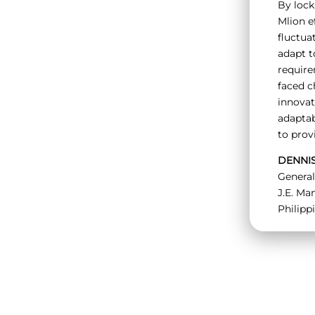
By lock
Mlion e
fluctuat
adapt t
requir
faced c
innovat
adaptab
to prov
DENNI
Genera
J.E. Man
Philipp