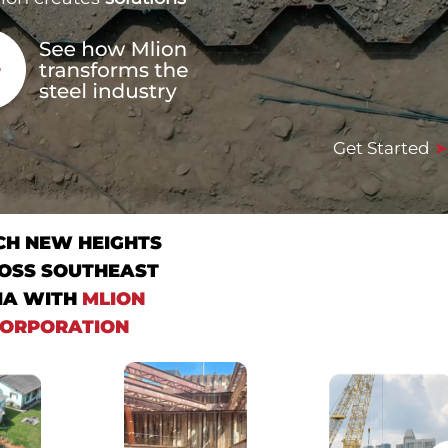
Get Started
CH NEW HEIGHTS
OSS SOUTHEAST
IA WITH
MLION
ORPORATION