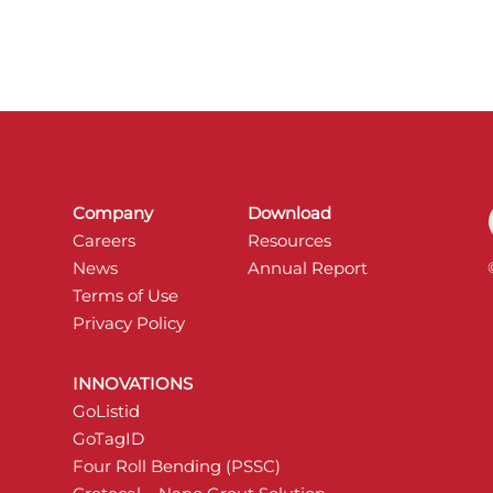
Company
Download
Careers
Resources
News
Annual Report
Terms of Use
Privacy Policy
INNOVATIONS
GoListid
GoTagID
Four Roll Bending (PSSC)