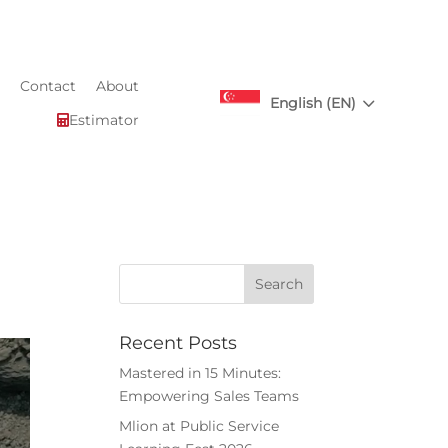
Contact
About
3
English (EN)
Estimator

Recent Posts
Mastered in 15 Minutes:
Empowering Sales Teams
Mlion at Public Service