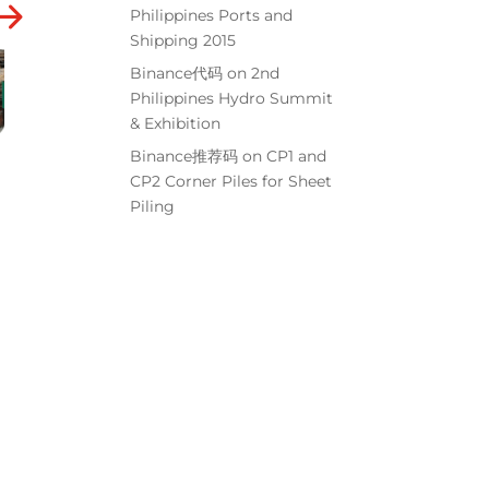
Philippines Ports and
Shipping 2015
Binance代码
on
2nd
Philippines Hydro Summit
& Exhibition
Binance推荐码
on
CP1 and
CP2 Corner Piles for Sheet
Piling