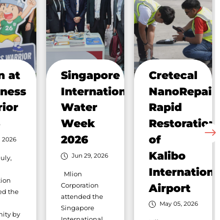
n at
Singapore
Cretecal
ness
International
NanoRepair:
ior
Water
Rapid
6
Week
Restoration
2026
of
, 2026
Kalibo
Jun 29, 2026
uly,
Internationa
Mlion
tion
Corporation
Airport
ed the
attended the
May 05, 2026
Singapore
ity by
International