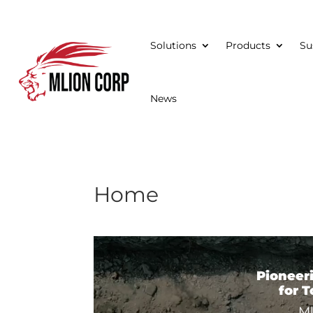
Solutions
Products
Su
News
Home
Video
Player
Pioneer
for 
Ml