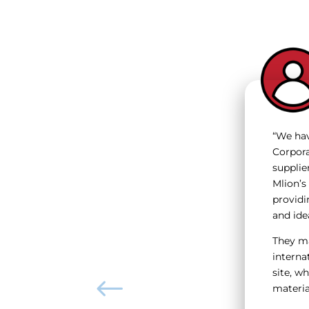
“We hav
Corpora
supplie
Mlion’s
providi
and ide
They ma
internat
site, w
material