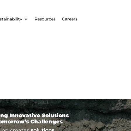
stainability
Resources
Careers
ing Innovative Solutions
Tomorrow’s Challenges
ion creates
solutions