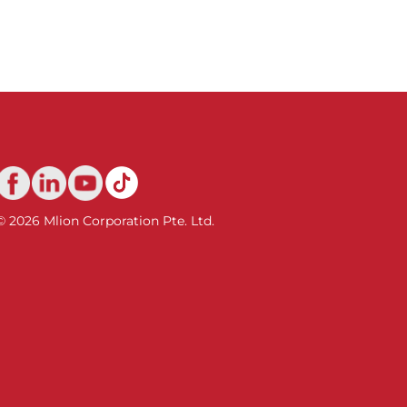
© 2026 Mlion Corporation Pte. Ltd.