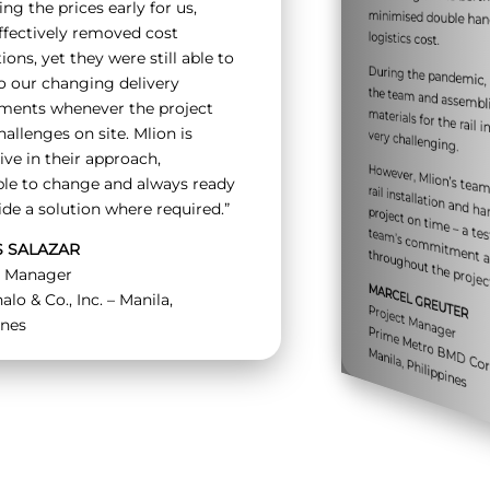
ing the prices early for us,
ffectively removed cost
logistics cost.
ions, yet they were still able to
During the pandemic,
the team and as
o our changing delivery
ements whenever the project
hallenges on site. Mlion is
materials for the rail installation was very challenging.
ive in their approach,
However, Mlion’s te
rail installation an
project
e – a 
ent t
te
’s 
i
ent and 
le to change and always ready
ide a solution where required.”
S SALAZAR
throughout the projec
l Manager
MARCEL GREUTER
alo & Co., Inc. – Manila,
Project Manager
ines
Pr
e
o
rat
anila
etro B
M
M
hilippines