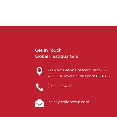
Get In Touch
Global Headquarters

21 Bukit Batok Crescent #29-76
WCEGA Tower Singapore 658065

(+65) 6334 3762

sales@mlioncorp.com