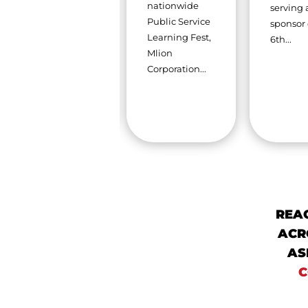
that providing
nationwide
serving 
exceptional
Public Service
sponsor 
construction
Learning Fest,
6th...
solutions goes
Mlion
far beyond...
Corporation...
REA
ACR
AS
C