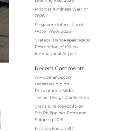
Learning Fest 2026
Mlion at Kindness Warrior
2026
Singapore International
Water Week 2026
Cretecal NanoRepair: Rapid
➤
Restoration of Kalibo
International Airport
Recent Comments
www.binance.com
registrera dig
on
Presentation Slides –
Tunnel Design Conference
gratis binance-konto
on
8th Philippines Ports and
Shipping 2015
binance kod
on
8th