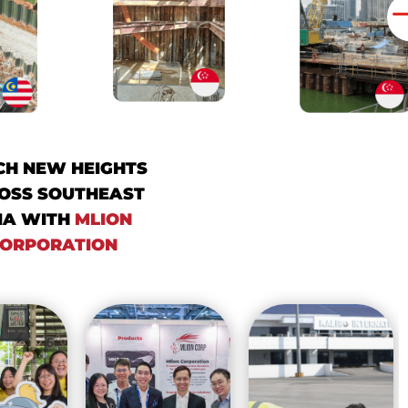
CH NEW HEIGHTS
OSS SOUTHEAST
IA WITH
MLION
ORPORATION