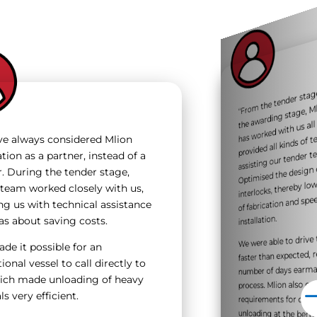
“F
m the tender s
way
the awardi
has worked wit
assisting our
Mlion Cor
way. 
provided all kinds of
e always considered Mlion
m as w
tion as a partner, instead of a
Optimised the design 
r. During the tender stage,
interlocks, thereby l
 team worked closely with us,
of fabrication and sp
ng us with technical assistance
installation.
as about saving costs.
We were able to driv
minimised double
de it possible for an
faster than expected,
ional vessel to call directly to
number of days earm
hich made unloading of heavy
process. Mlion also 
s very efficient.
requirements for deli
unloading at the bert