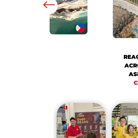
REA
ACR
AS
C