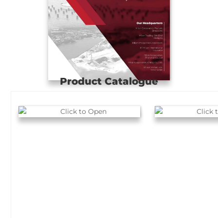
Product Catalogue