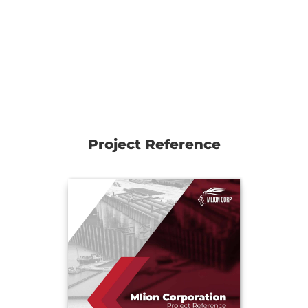
Project Reference