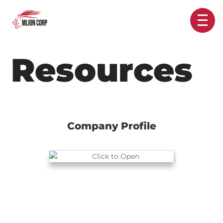
Resources
Company Profile