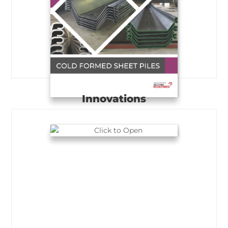
Innovations