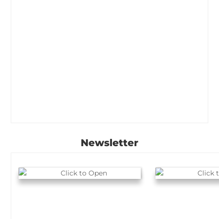
Newsletter