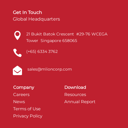
Get In Touch
Global Headquarters

21 Bukit Batok Crescent #29-76 WCEGA
Tower Singapore 658065

(+65) 6334 3762

sales@mlioncorp.com
Company
Download
Careers
Resources
News
Annual Report
Terms of Use
Privacy Policy