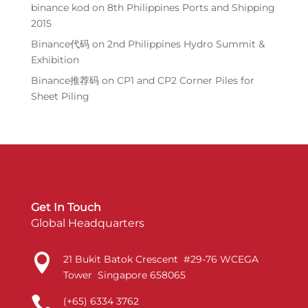
binance kod
on
8th Philippines Ports and Shipping
2015
Binance代码
on
2nd Philippines Hydro Summit &
Exhibition
Binance推荐码
on
CP1 and CP2 Corner Piles for
Sheet Piling
Get In Touch
Global Headquarters

21 Bukit Batok Crescent #29-76 WCEGA
Tower Singapore 658065

(+65) 6334 3762