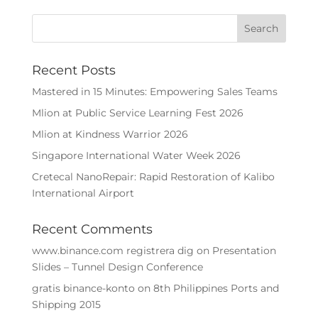
Recent Posts
Mastered in 15 Minutes: Empowering Sales Teams
Mlion at Public Service Learning Fest 2026
Mlion at Kindness Warrior 2026
Singapore International Water Week 2026
Cretecal NanoRepair: Rapid Restoration of Kalibo
International Airport
Recent Comments
www.binance.com registrera dig
on
Presentation
Slides – Tunnel Design Conference
gratis binance-konto
on
8th Philippines Ports and
Shipping 2015