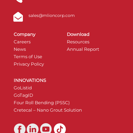

sales@mlioncorp.com
Company
Download
Careers
Resources
News
Annual Report
Terms of Use
Privacy Policy
INNOVATIONS
GoListid
GoTagID
Four Roll Bending (PSSC)
Cretecal – Nano Grout Solution