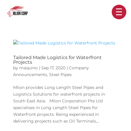
Tailored Made Logistics for Waterfront
Projects
by
maquino
|
Sep 17, 2020
|
Company
Announcements
,
Steel Pipes
Mlion provides Long Length Steel Pipes and
Logistics Solutions for waterfront projects in
South East Asia. Mlion Corporation Pte Ltd
specialises in Long Length Steel Pipes for
Waterfront projects. Being experienced in
delivering projects such as Oil Terminals,...